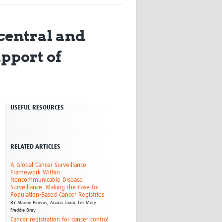
Research
WANETAM
central and
CANTAM
TESA
upport of
R)
GBS
Women in Global Health Research
HeLTI
Global Health Research
Management
Coronavirus
USEFUL RESOURCES
RELATED ARTICLES
A Global Cancer Surveillance
Framework Within
Noncommunicable Disease
ss
Surveillance: Making the Case for
Population-Based Cancer Registries
BY
Marion Pineros,
Ariana Znaor,
Les Mery,
Freddie Bray
Cancer registration for cancer control