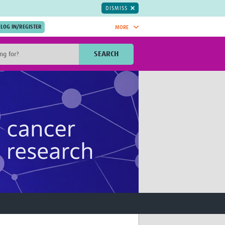
DISMISS
MORE
OIN NOW.
SEARCH
Global Research Nurses
mesh
TDR Knowledge Hub
Global Health Coordinators
Global Health Laboratories
rica
Global Health Methodology
sia
Research
AC
Global Health Social Science
MENA
Global Health Trials
Mother Child Health
Global Pregnancy CoLab
INTERGROWTH-21ˢᵗ
ISARIC
WEPHREN
East African Consortium for Clinical