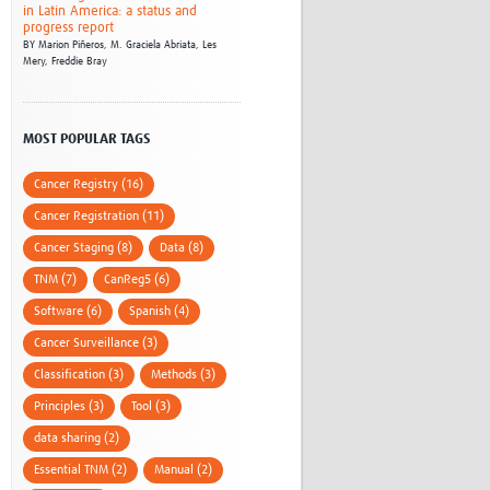
in Latin America: a status and
progress report
BY
Marion Piñeros,
M. Graciela Abriata,
Les
Mery,
Freddie Bray
MOST POPULAR TAGS
Cancer Registry (16)
Cancer Registration (11)
Cancer Staging (8)
Data (8)
TNM (7)
CanReg5 (6)
Software (6)
Spanish (4)
Cancer Surveillance (3)
Classification (3)
Methods (3)
Principles (3)
Tool (3)
data sharing (2)
Essential TNM (2)
Manual (2)