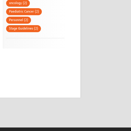
oncology (2)
Paediatric Cancer (2)
Personnel (2)
Stage Guidelines (2)