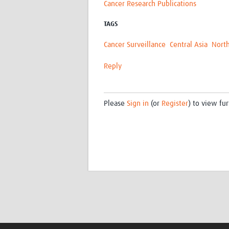
Cancer Research Publications
TAGS
Cancer Surveillance
Central Asia
North
Reply
Please
Sign in
(or
Register
) to view fur