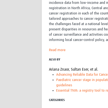
incidence data from low-income and m
registration in North Africa, Central a
cancer registration in each of the count
tailored approaches to cancer registrat
the challenges faced at a national lev
present disparities in resources and he
of cancer surveillance and activities 
informing local cancer-control policy,
Read more
ALSO BY
Ariana Znaor,
Sultan Eser,
et al.
Advancing Reliable Data for Cance
Paediatric cancer stage in populat
guidelines
Essential TNM: a registry tool to 
CATEGORIES