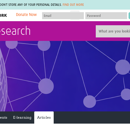
 DON'T STORE ANY OF YOUR PERSONAL DETAILS.
FIND OUT MORE
Donate Now
MEMBER SITES
esearch
A network of members around the world.
J
Africa Pandemic Sciences
ARCH
Collaborative Hub
IHR-SP
GLOW-CAT
Virtual Biorepository
Mind-Brain Health
CONNECT
RHEON Hub
Rapid Support Team
Plants for Health
The Global Health Network Af
Fleming Fund Knowledge Hub
The Global Health Network A
Global Migrant & Refugee Health
The Global Health Network L
ODIN Wastewater Surveillance
The Global Health Network 
Project
Global Health Bioethics
CEPI Technical Resources
Global Pandemic Planning
UK Overseas Territories Public
ACROSS
Health Network
EPIDEMIC ETHICS
ents
E-learning
Articles
MIRNA
Global Vector Hub
Global Malaria Research
Global Health Economics