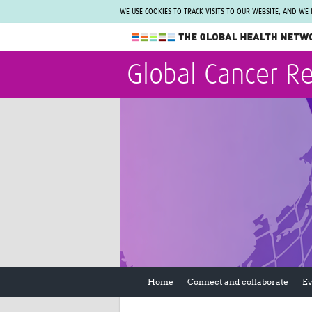
WE USE COOKIES TO TRACK VISITS TO OUR WEBSITE, AND WE
The Global Health Network
Global Cancer R
WHO Collaborating Centre
www.tghn.org
Not a member?
Find out what The Global Health Network
can do for you.
REGISTER NOW.
Home
Connect and collaborate
Ev