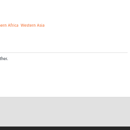
ern Africa
Western Asia
ther.