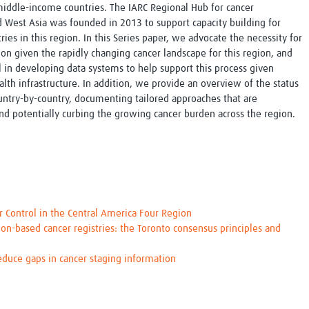
iddle-income countries. The IARC Regional Hub for cancer
nd West Asia was founded in 2013 to support capacity building for
ries in this region. In this Series paper, we advocate the necessity for
ion given the rapidly changing cancer landscape for this region, and
el in developing data systems to help support this process given
alth infrastructure. In addition, we provide an overview of the status
country-by-country, documenting tailored approaches that are
 and potentially curbing the growing cancer burden across the region.
r Control in the Central America Four Region
ion-based cancer registries: the Toronto consensus principles and
reduce gaps in cancer staging information