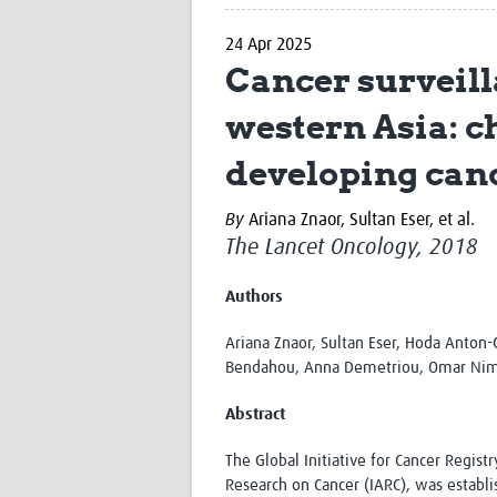
24 Apr 2025
Cancer surveill
western Asia: c
developing canc
By
Ariana Znaor,
Sultan Eser,
et al.
The Lancet Oncology, 2018
Authors
Ariana Znaor, Sultan Eser, Hoda Anton-
Bendahou, Anna Demetriou, Omar Nimri
Abstract
The Global Initiative for Cancer Regis
Research on Cancer (IARC), was establ